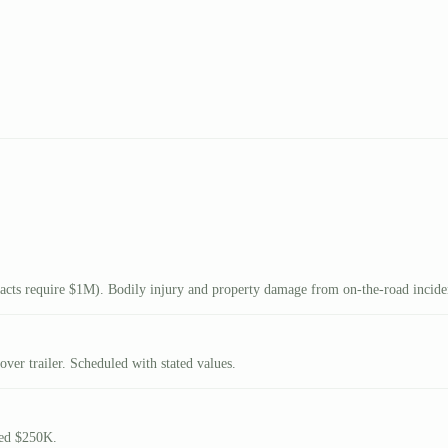
ts require $1M). Bodily injury and property damage from on-the-road incide
ver trailer. Scheduled with stated values.
eed $250K.