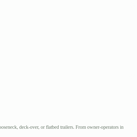
oseneck, deck-over, or flatbed trailers. From owner-operators in