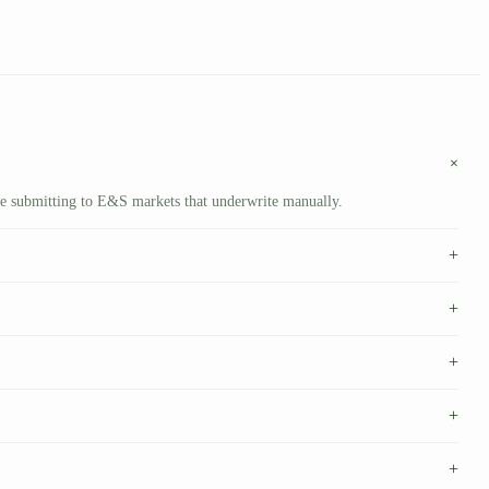
+
’re submitting to E&S markets that underwrite manually.
+
+
+
+
+