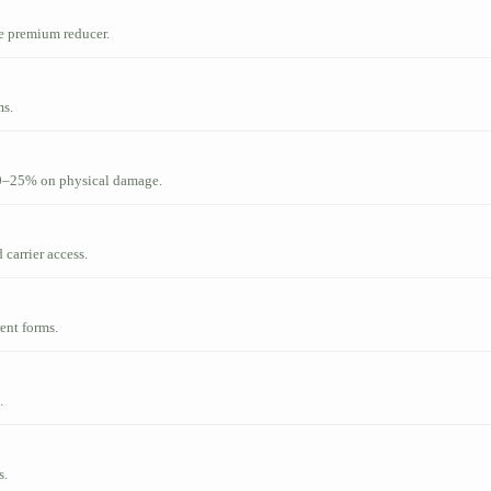
le premium reducer.
ms.
10–25% on physical damage.
 carrier access.
ent forms.
.
s.