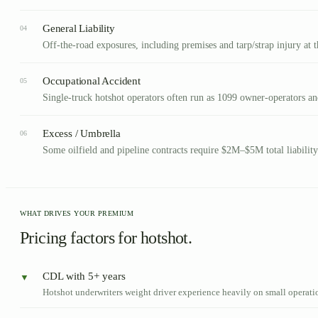
General Liability
04
Off-the-road exposures, including premises and tarp/strap injury at th
Occupational Accident
05
Single-truck hotshot operators often run as 1099 owner-operators a
Excess / Umbrella
06
Some oilfield and pipeline contracts require $2M–$5M total liability
WHAT DRIVES YOUR PREMIUM
Pricing factors for hotshot.
CDL with 5+ years
▼
Hotshot underwriters weight driver experience heavily on small operati