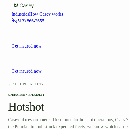
Industries
How Casey works
(513) 866-3655
Get insured now
Get insured now
← ALL OPERATIONS
OPERATION ·
SPECIALTY
Hotshot
Casey places commercial insurance for hotshot operations, Class 3 
the Permian to multi-truck expedited fleets, we know which carrier