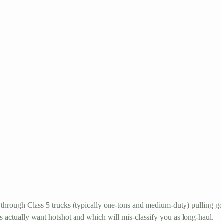
through Class 5 trucks (typically one-tons and medium-duty) pulling go
s actually want hotshot and which will mis-classify you as long-haul.