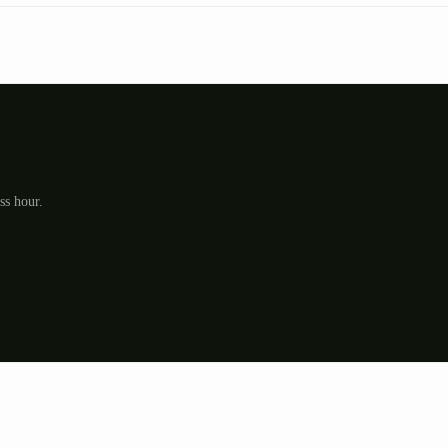
ss hour.