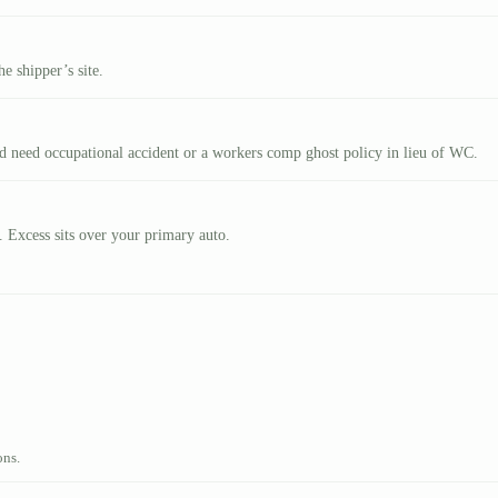
e shipper’s site.
nd need occupational accident or a workers comp ghost policy in lieu of WC.
. Excess sits over your primary auto.
ons.