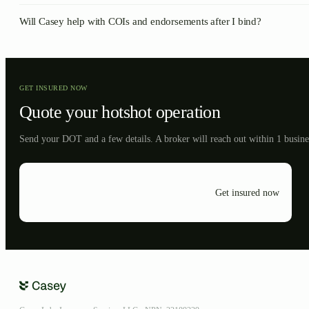
Will Casey help with COIs and endorsements after I bind?
GET INSURED NOW
Quote your
hotshot
operation
Send your DOT and a few details. A broker will reach out within 1 busine
Get insured now