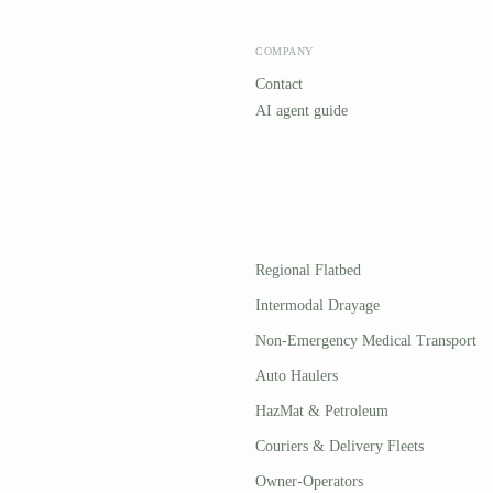
COMPANY
Contact
AI agent guide
Regional Flatbed
Intermodal Drayage
Non-Emergency Medical Transport
Auto Haulers
HazMat & Petroleum
Couriers & Delivery Fleets
Owner-Operators