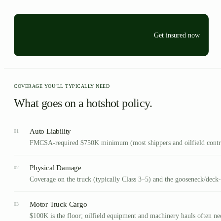
Get insured now
COVERAGE YOU’LL TYPICALLY NEED
What goes on a hotshot policy.
Auto Liability
01
FMCSA-required $750K minimum (most shippers and oilfield contrac
Physical Damage
02
Coverage on the truck (typically Class 3–5) and the gooseneck/deck-o
Motor Truck Cargo
03
$100K is the floor; oilfield equipment and machinery hauls often n