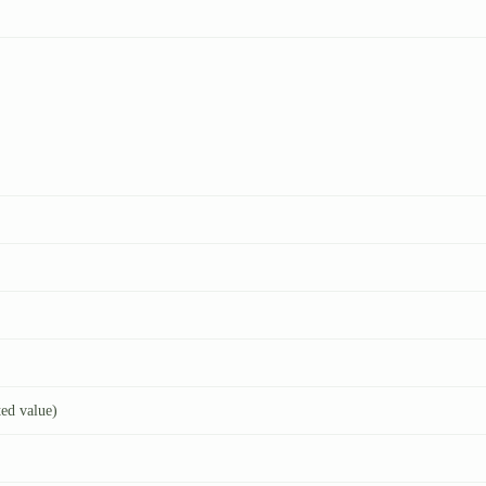
ted value)