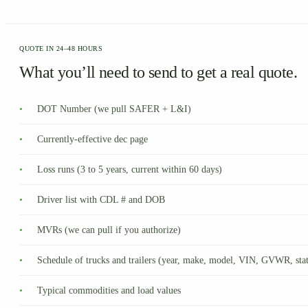
QUOTE IN 24–48 HOURS
What you’ll need to send to get a real quote.
•
DOT Number (we pull SAFER + L&I)
•
Currently-effective dec page
•
Loss runs (3 to 5 years, current within 60 days)
•
Driver list with CDL # and DOB
•
MVRs (we can pull if you authorize)
•
Schedule of trucks and trailers (year, make, model, VIN, GVWR, sta
•
Typical commodities and load values