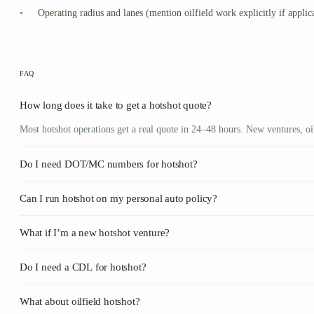
•
Operating radius and lanes (mention oilfield work explicitly if applic
FAQ
How long does it take to get a hotshot quote?
Most hotshot operations get a real quote in 24–48 hours. New ventures, o
Do I need DOT/MC numbers for hotshot?
Can I run hotshot on my personal auto policy?
What if I’m a new hotshot venture?
Do I need a CDL for hotshot?
What about oilfield hotshot?