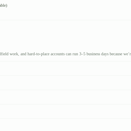
able)
ilfield work, and hard-to-place accounts can run 3–5 business days because we