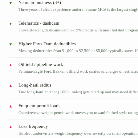
Years in business (3+)
▼
Three years of clean experience under the same MC# is the largest sing
Telematics / dashcam
▼
Forward-facing dashcams earn 5–15% credits with most hotshot progra
Higher Phys Dam deductibles
▼
Moving deductibles from $1,000 to $2,500 or $5,000 typically saves 
Oilfield / pipeline work
▲
Permian/Eagle Ford/Bakken oilfield work carries surcharges or restricted
Long-haul radius
▲
True long-haul hotshot (1,000+ miles) gets rated up and may need differ
Frequent permit loads
▲
Oversize/overweight permit work moves you toward flatbed-style rating
Loss frequency
▲
Hotshot underwriters weight frequency over severity on small operation