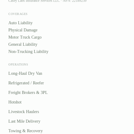
Casey Labs Insurance Services LLC · NPN: 22189239
COVERAGES
Auto Liability
Physical Damage
Motor Truck Cargo
General Liability
Non-Trucking Liability
OPERATIONS
Long-Haul Dry Van
Refrigerated / Reefer
Freight Brokers & 3PL
Hotshot
Livestock Haulers
Last Mile Delivery
Towing & Recovery