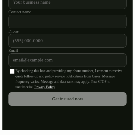
Contact name
Phone
Email
By checking this box and providing my phone number, I consent to receive
quote follow-up and policy service notifications from Casey. Message
frequency varies. Message and data rates may apply. Text STOP to
unsubscribe.
Privacy Policy
Get insured now