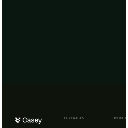
Privacy Policy
Get
insured
now
COVERAGES
OPERATI