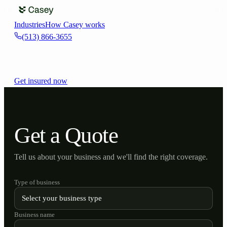
Industries
How Casey works
(513) 866-3655
Get insured now
Get a Quote
Tell us about your business and we'll find the right coverage.
Type of business
Business name