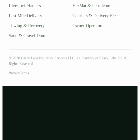
Livestock Haulers
HazMat & Petroleum
Last Mile Delivery
Couriers & Delivery Fleets
Towing & Recovery
Owner-Operators
Sand & Gravel Dump
© 2026 Casey Labs Insurance Services LLC, a subsidiary of Casey Labs Inc. All
Rights Reserved.
Privacy
Terms