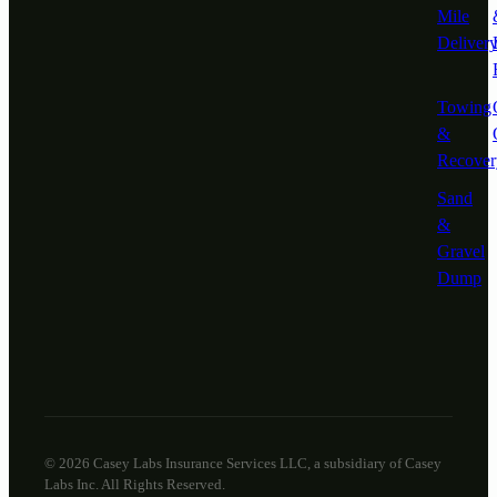
Mile
Deliver
Towing
&
Recover
Sand
&
Gravel
Dump
© 2026 Casey Labs Insurance Services LLC, a subsidiary of Casey
Labs Inc. All Rights Reserved.