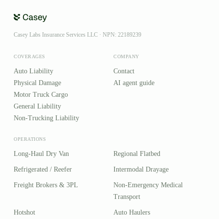
Casey Labs Insurance Services LLC · NPN: 22189239
COVERAGES
COMPANY
Auto Liability
Contact
Physical Damage
AI agent guide
Motor Truck Cargo
General Liability
Non-Trucking Liability
OPERATIONS
Long-Haul Dry Van
Regional Flatbed
Refrigerated / Reefer
Intermodal Drayage
Freight Brokers & 3PL
Non-Emergency Medical
Transport
Hotshot
Auto Haulers